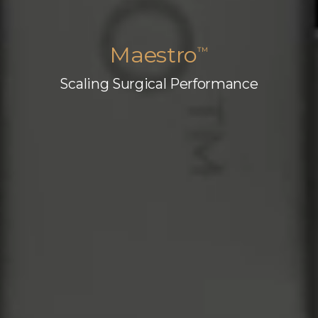
Maestro
™
Scaling Surgical Performance